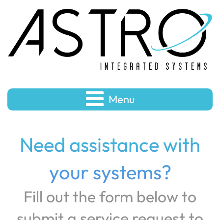
Menu
Need assistance with
your systems?
Fill out the form below to
submit a service request to