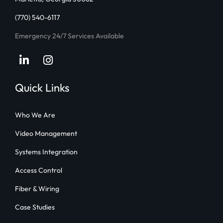
(770) 540-6117
Emergency 24/7 Services Available
LinkedIn
Instagram
Quick Links
Who We Are
Video Management
Systems Integration
Access Control
Fiber & Wiring
Case Studies