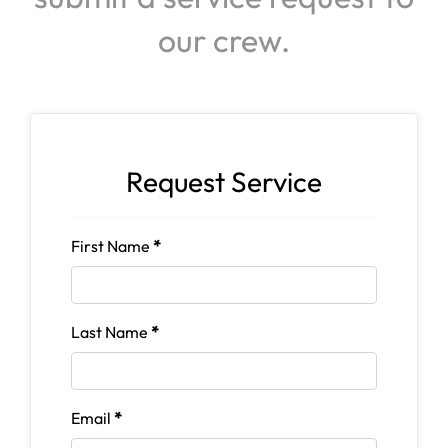
our crew.
Request Service
First Name
*
Last Name
*
Email
*