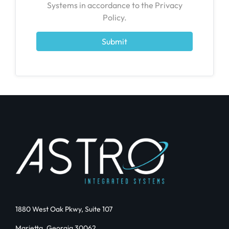
Systems in accordance to the Privacy
Policy.
Submit
1880 West Oak Pkwy, Suite 107
Marietta, Georgia 30062