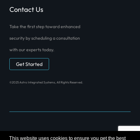
Contact Us
Take the first step toward enhanced
security by scheduling a consultation
with our experts today.
Get Started
©2025 Astro Integrated Systems, All Rights Reserved.
Powered by
Technical Resource Solutions
This website uses cookies to ensure you get the best