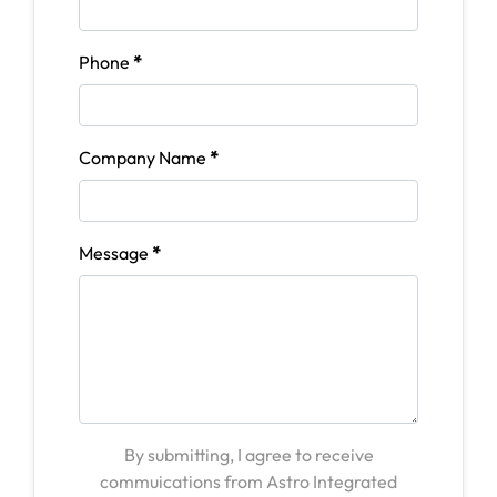
Phone
*
Company Name
*
Message
*
By submitting, I agree to receive
commuications from Astro Integrated