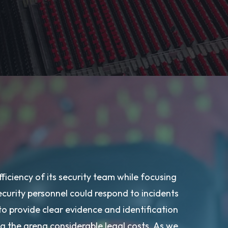
fficiency of its security team while focusing
ecurity personnel could respond to incidents
 to provide clear evidence and identification
ving the arena considerable legal costs. As we