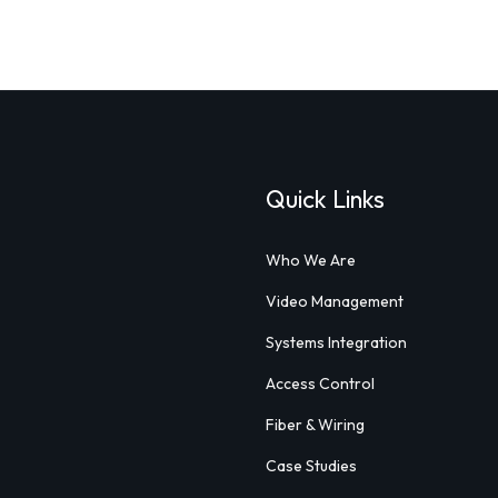
Quick Links
Who We Are
Video Management
Systems Integration
Access Control
Fiber & Wiring
Case Studies