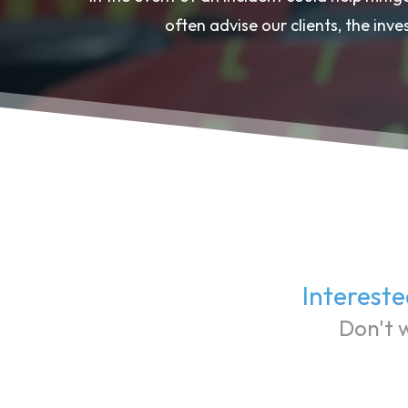
often advise our clients, the inve
Intereste
Don't w