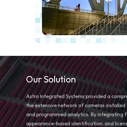
Our Solution
Astro Integrated Systems provided a compreh
the extensive network of cameras installed
and programmed analytics. By integrating fa
appearance-based identification, and licens