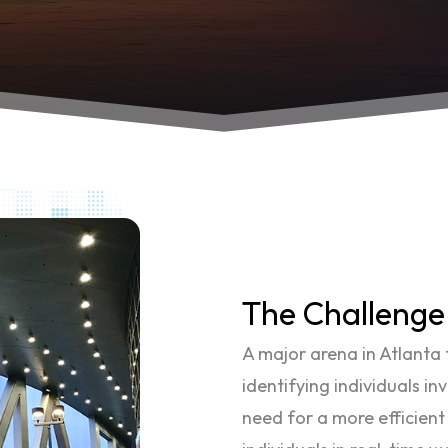
The Challenge
A major arena in Atlanta f
identifying individuals in
need for a more efficient