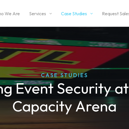
o We Are
Services
Case Studies
Request Sale
CASE STUDIES
g Event Security a
Capacity Arena