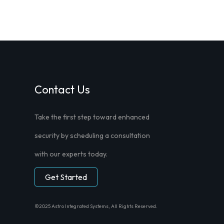
Contact Us
Take the first step toward enhanced
security by scheduling a consultation
with our experts today.
Get Started
©2025 Astro Integrated Systems, All Rights Reserved.