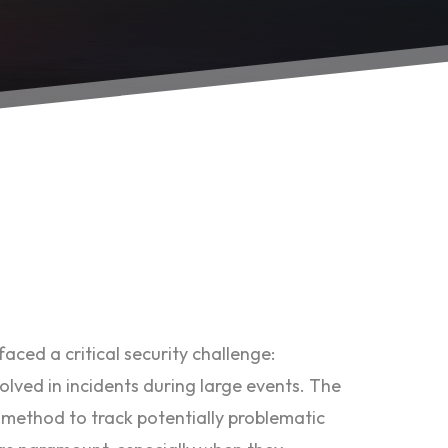
aced a critical security challenge:
volved in incidents during large events. The
 method to track potentially problematic