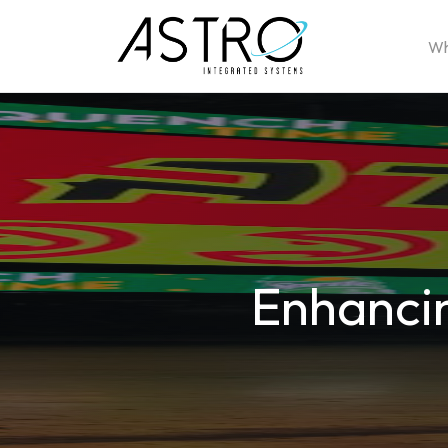
Wh
Enhancin