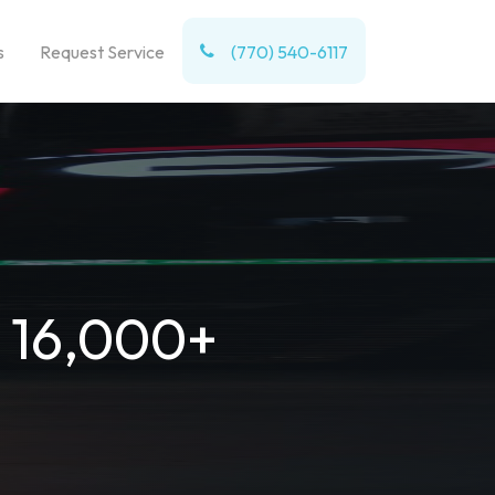
s
Request Service
(770) 540-6117
t 16,000+