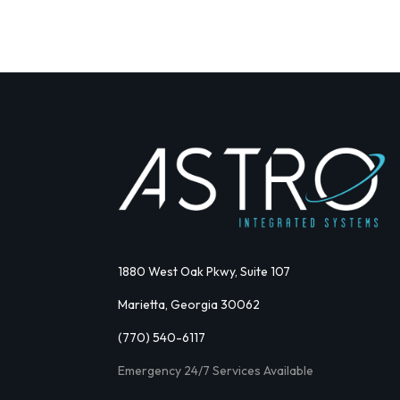
1880 West Oak Pkwy, Suite 107
Marietta, Georgia 30062
(770) 540-6117
Emergency 24/7 Services Available