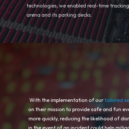
technologies, we enabled real-time tracking 
arena and its parking decks.
With the implementation of our
tailored s
on their mission to provide safe and fun ev
more quickly, reducing the likelihood of dis
in the event of an incident could help mitiga