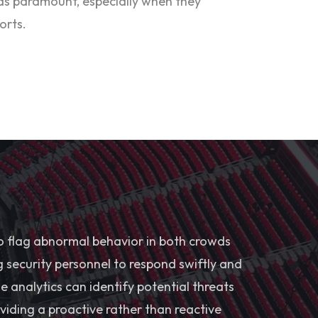
was paramount, especially when they
orts.
o flag abnormal behavior in both crowds
g security personnel to respond swiftly and
the analytics can identify potential threats
viding a proactive rather than reactive