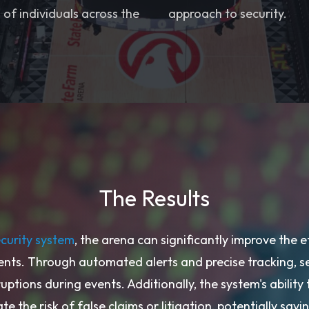
of individuals across the
approach to security.
The Results
ecurity system
, the arena can significantly improve the e
ents. Through automated alerts and precise tracking, s
ruptions during events. Additionally, the system's ability
te the risk of false claims or litigation, potentially sa