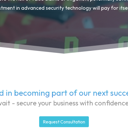
stment in advanced security technology will pay for itsel
d in becoming part of our next succ
ait - secure your business with confidenc
Request Consultation