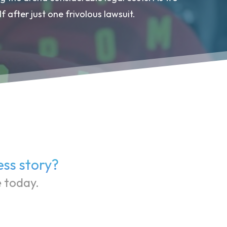
f after just one frivolous lawsuit.
ess story?
e today.