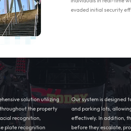
individuals in real-time 
evaded initial security eff
ensive solution utilizing
Our system is designed t
 throughout the property
and parking lots, allowin
cial recognition,
effectively. In addition, 
e plate recognition
before they escalate, pro